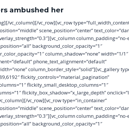
ers ambushed her
ing][/vc_column][/vc_row][vc_row type=”full_width_conten
osition=”middle” scene_position=”center” text_color=”dar
 overlay_strength=”0.3″][vc_column column_padding=”no-
osition=”all” background_color_opacity=”1″
_color_opacity=”1″ column_shadow=”none” width=”1/1″
ment=”default” phone_text_alignment=”default”
th=”none” column_border_style=”solid”][vc_gallery type=
,6192″ flickity_controls=”material_pagination”
columns=”1″ flickity_small_desktop_columns=”1″
olumns=”1″ flickity_box_shadow=”x_large_depth” onclick=”
/vc_column][/vc_row][vc_row type=”in_container”
osition=”middle” scene_position=”center” text_color=”dar
 overlay_strength=”0.3″][vc_column column_padding=”no-
osition=”all” background_color_opacity=”1″