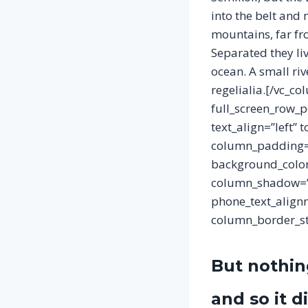
into the belt and
mountains, far fro
Separated they li
ocean. A small ri
regelialia.[/vc_c
full_screen_row_p
text_align=”left”
column_padding=”
background_color
column_shadow=”n
phone_text_align
column_border_sty
But nothin
and so it d