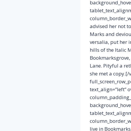
background_hover
tablet_text_align
column_border_wi
advised her not t
Marks and devious 
versalia, put her 
hills of the Itali
Bookmarksgrove, t
Lane. Pityful a r
she met a copy.[/
full_screen_row_p
text_align=”left”
column_padding_p
background_hover
tablet_text_align
column_border_wi
live in Bookmarks