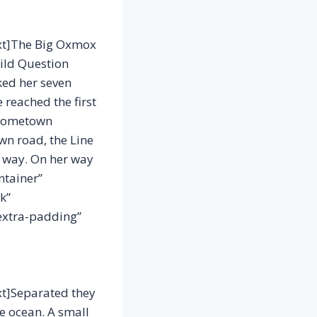
xt]The Big Oxmox
ild Question
cked her seven
 reached the first
r hometown
wn road, the Line
r way. On her way
ntainer”
k”
extra-padding”
t]Separated they
ge ocean. A small