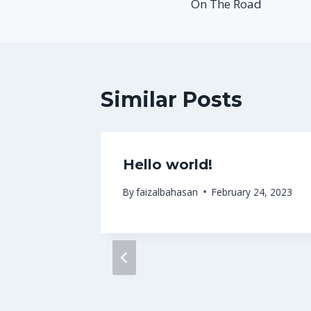
On The Road
navigation
Similar Posts
Hello world!
 2013
By
faizalbahasan
February 24, 2023