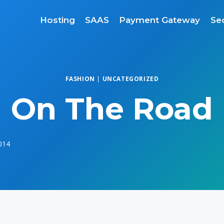
Hosting
SAAS
Payment Gateway
Sec
FASHION
|
UNCATEGORIZED
On The Road
2014