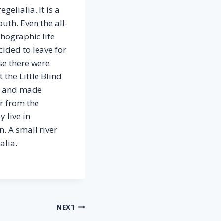
elialia. It is a
uth. Even the all-
thographic life
ided to leave for
se there were
the Little Blind
elt and made
ar from the
 live in
. A small river
alia.
NEXT