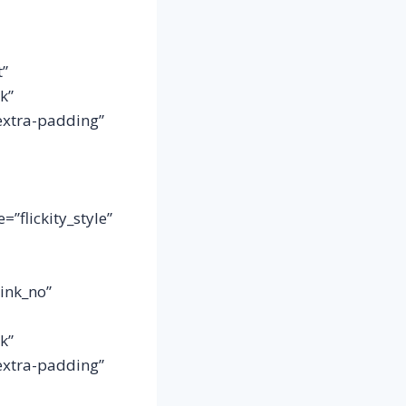
t”
k”
extra-padding”
”flickity_style”
link_no”
k”
extra-padding”