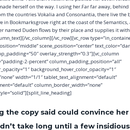
 made herself on the way. l using her.Far far away, behind
m the countries Vokalia and Consonantia, there live the b
ve in Bookmarksgrove right at the coast of the Semantics,
ver named Duden flows by their place and supplies it with
olumn_text][/vc_column][/vc_row][vc_row type=”in_contain
osition=”middle” scene_position=”center” text_color=”dar
 top_padding=”50″ overlay_strength=”0.3″][vc_column
padding-2-percent” column_padding_position=”all”
_opacity=”1″ background_hover_color_opacity=”1″
one” width=”1/1″ tablet_text_alignment=”default”
ment=”default” column_border_width=”none”
le=”solid”][split_line_heading]
g the copy said could convince her
idn’t take long until a few insidious