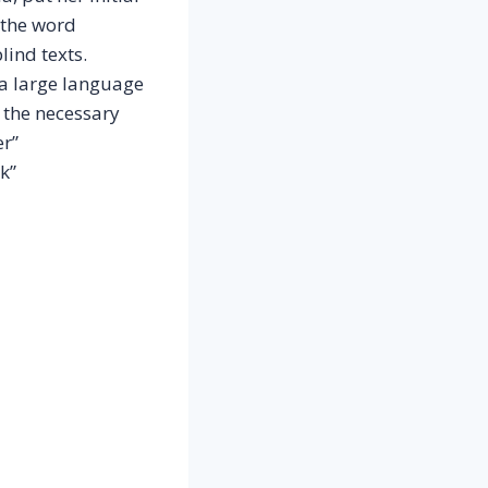
 the word
lind texts.
 a large language
 the necessary
er”
k”