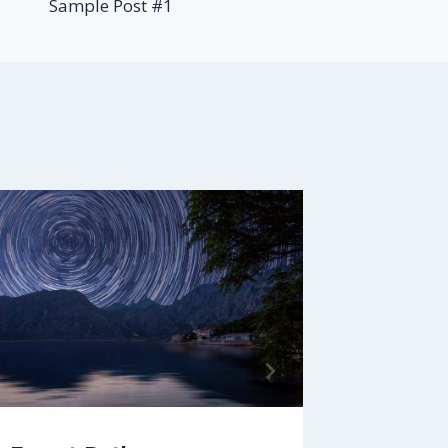
Sample Post #1
Aenean
By
faizalb