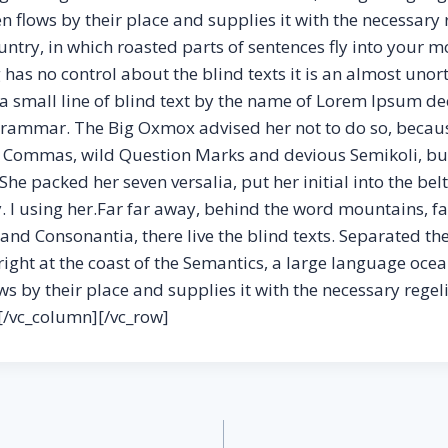
flows by their place and supplies it with the necessary reg
try, in which roasted parts of sentences fly into your mo
has no control about the blind texts it is an almost unor
 small line of blind text by the name of Lorem Ipsum dec
Grammar. The Big Oxmox advised her not to do so, becau
Commas, wild Question Marks and devious Semikoli, but 
. She packed her seven versalia, put her initial into the b
y. l using her.Far far away, behind the word mountains, f
and Consonantia, there live the blind texts. Separated they
ght at the coast of the Semantics, a large language ocean
 by their place and supplies it with the necessary regeli
[/vc_column][/vc_row]