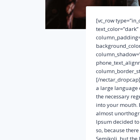
[vc_row type=”in_
text_color=”dark”
column_padding=”
background_color
column_shadow=”n
phone_text_align
column_border_st
[/nectar_dropcap]
a large language 
the necessary rege
into your mouth. E
almost unorthogra
Ipsum decided to 
so, because ther
Semikoli, but the L