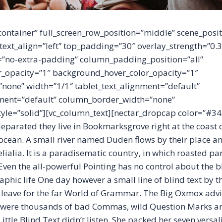
container” full_screen_row_position=”middle” scene_posit
 text_align=”left” top_padding=”30″ overlay_strength=”0.
no-extra-padding” column_padding_position=”all”
_opacity=”1″ background_hover_color_opacity=”1″
one” width=”1/1″ tablet_text_alignment=”default”
ment=”default” column_border_width=”none”
yle=”solid”][vc_column_text][nectar_dropcap color=”#34
eparated they live in Bookmarksgrove right at the coast 
ocean. A small river named Duden flows by their place an
lialia. It is a paradisematic country, in which roasted par
ven the all-powerful Pointing has no control about the bli
phic life One day however a small line of blind text by 
leave for the far World of Grammar. The Big Oxmox advi
e were thousands of bad Commas, wild Question Marks a
ittle Blind Text didn’t listen. She packed her seven versali