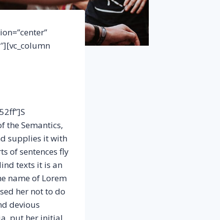
ion=”center”
3″][vc_column
52ff”]S
of the Semantics,
d supplies it with
ts of sentences fly
nd texts it is an
the name of Lorem
sed her not to do
nd devious
a, put her initial