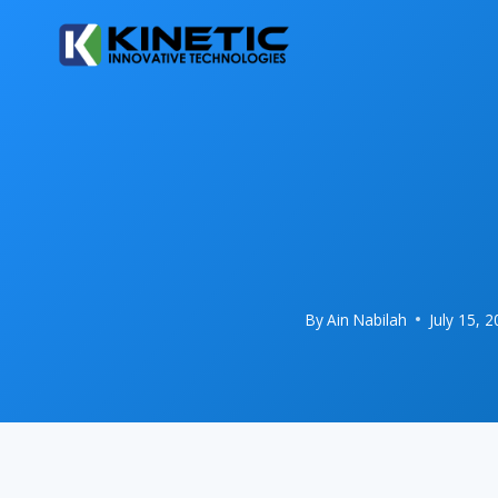
Skip
to
content
By
Ain Nabilah
July 15, 