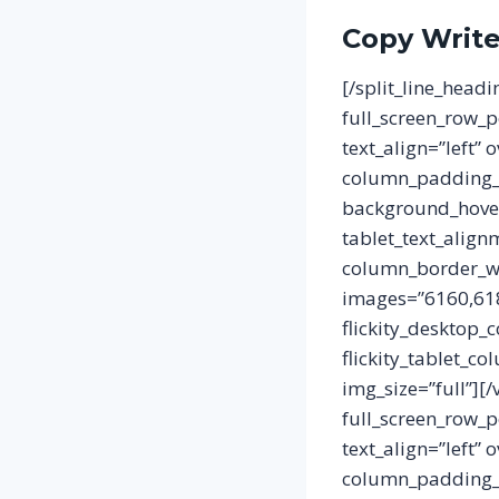
Copy Writ
[/split_line_head
full_screen_row_p
text_align=”left”
column_padding_p
background_hover
tablet_text_align
column_border_wid
images=”6160,6189
flickity_desktop_
flickity_tablet_c
img_size=”full”][
full_screen_row_p
text_align=”left”
column_padding_p