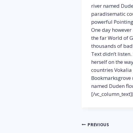
river named Duden 
paradisematic coun
powerful Pointing 
One day however a
the far World of 
thousands of bad 
Text didn’t listen
herself on the wa
countries Vokalia 
Bookmarksgrove ri
named Duden flows
[/vc_column_text]
Post
PREVIOUS