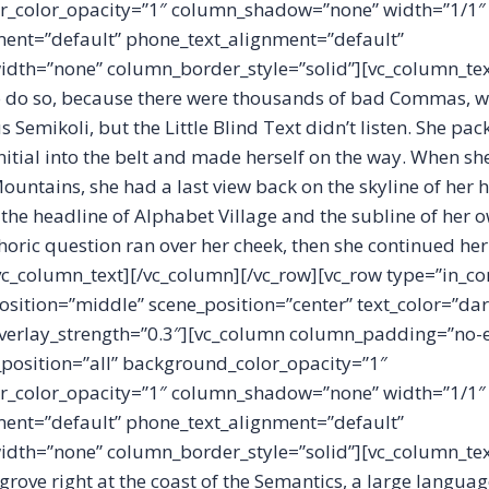
_color_opacity=”1″ column_shadow=”none” width=”1/1″
ment=”default” phone_text_alignment=”default”
dth=”none” column_border_style=”solid”][vc_column_te
o do so, because there were thousands of bad Commas, w
Semikoli, but the Little Blind Text didn’t listen. She pa
initial into the belt and made herself on the way. When she
c Mountains, she had a last view back on the skyline of he
he headline of Alphabet Village and the subline of her o
ethoric question ran over her cheek, then she continued he
vc_column_text][/vc_column][/vc_row][vc_row type=”in_co
osition=”middle” scene_position=”center” text_color=”dar
 overlay_strength=”0.3″][vc_column column_padding=”no-
osition=”all” background_color_opacity=”1″
_color_opacity=”1″ column_shadow=”none” width=”1/1″
ment=”default” phone_text_alignment=”default”
dth=”none” column_border_style=”solid”][vc_column_tex
grove right at the coast of the Semantics, a large langua