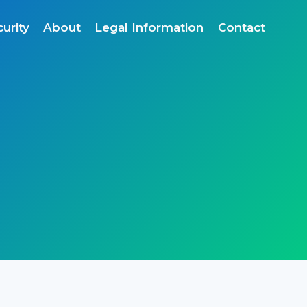
urity
About
Legal Information
Contact