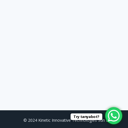
Try tanyabot?
© 2024 Kinetic Innovative Technologies Sdn Bhd