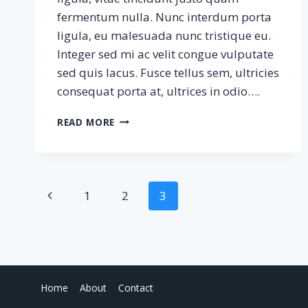
fermentum nulla. Nunc interdum porta
ligula, eu malesuada nunc tristique eu.
Integer sed mi ac velit congue vulputate
sed quis lacus. Fusce tellus sem, ultricies
consequat porta at, ultrices in odio….
THE
READ MORE
WAVES
Page
Previous
1
2
3
Page
navigation
Home
About
Contact