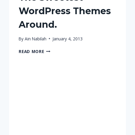
WordPress Themes
Around.
By
Ain Nabilah
January 4, 2013
THE
READ MORE
SWEETEST
WORDPRESS
THEMES
AROUND.