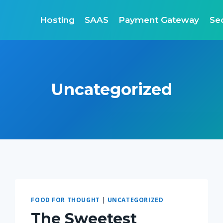
Hosting
SAAS
Payment Gateway
Sec
Uncategorized
FOOD FOR THOUGHT
|
UNCATEGORIZED
The Sweetest