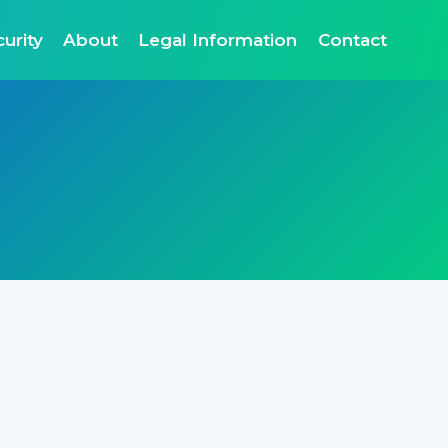
urity
About
Legal Information
Contact