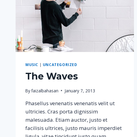
MUSIC
|
UNCATEGORIZED
The Waves
By
faizalbahasan
January 7, 2013
Phasellus venenatis venenatis velit ut
ultricies. Cras porta dignissim
malesuada. Etiam auctor, justo et
facilisis ultrices, justo mauris imperdiet
ligula, vitae tincidunt justo quam